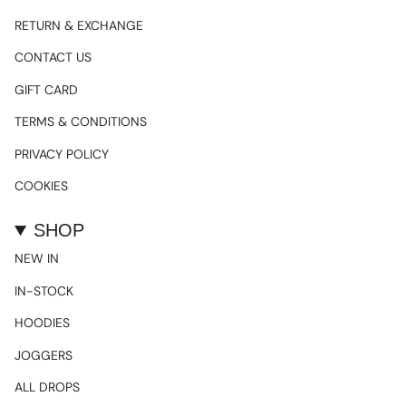
RETURN & EXCHANGE
CONTACT US
GIFT CARD
TERMS & CONDITIONS
PRIVACY POLICY
COOKIES
SHOP
NEW IN
IN-STOCK
HOODIES
JOGGERS
ALL DROPS