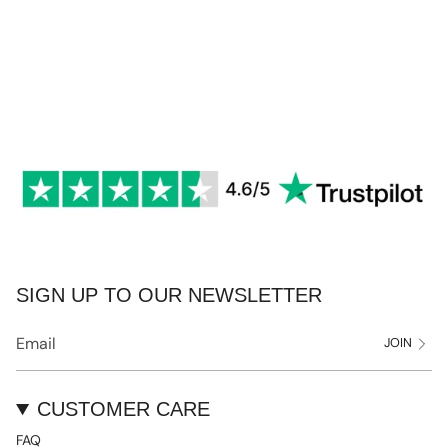
SIGN UP TO OUR NEWSLETTER
JOIN
CUSTOMER CARE
FAQ