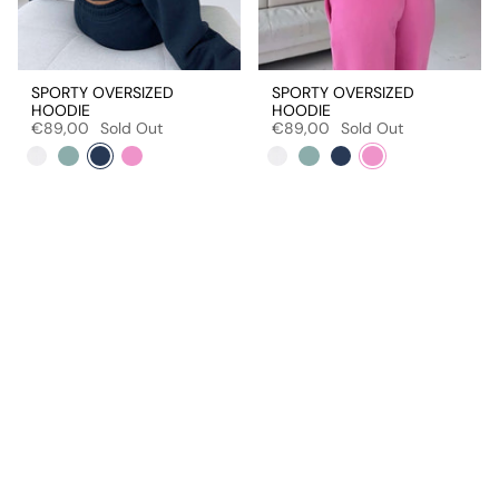
SPORTY OVERSIZED
SPORTY OVERSIZED
HOODIE
HOODIE
€89,00
Sold Out
€89,00
Sold Out