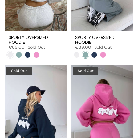
SPORTY OVERSIZED
SPORTY OVERSIZED
HOODIE
HOODIE
€89,00
Sold Out
€89,00
Sold Out
Sold Out
Sold Out