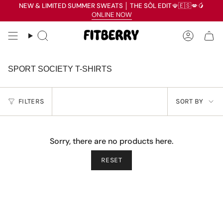
Skip
NEW & LIMITED SUMMER SWEATS
│
THE SÒL EDIT
🪭🇪🇸💋🥭
Read
to
ONLINE NOW
the
content
Privacy
Search
Accoun
Policy
SPORT SOCIETY T-SHIRTS
SORT
FILTERS
SORT BY
BY
Sorry, there are no products here.
RESET