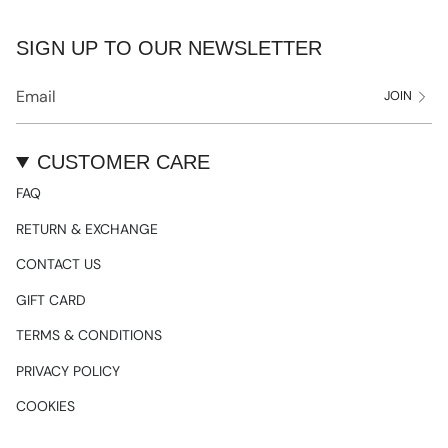
SIGN UP TO OUR NEWSLETTER
JOIN
CUSTOMER CARE
FAQ
RETURN & EXCHANGE
CONTACT US
GIFT CARD
TERMS & CONDITIONS
PRIVACY POLICY
COOKIES