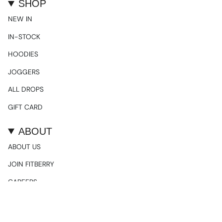
SHOP
NEW IN
IN-STOCK
HOODIES
JOGGERS
ALL DROPS
GIFT CARD
ABOUT
ABOUT US
JOIN FITBERRY
CAREERS
SOCIALS